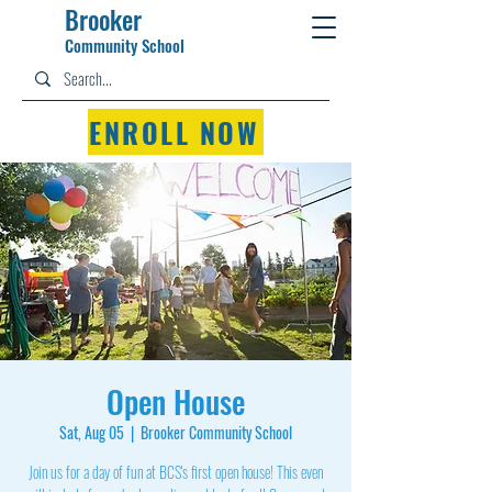
Brooker
Community Schoo
l
ENROLL NOW
Open House
Sat, Aug 05
  |  
Brooker Community School
Join us for a day of fun at BCS's first open house! This even