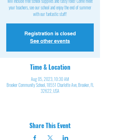
will include free school supplies and tasty food! Come meet
your teachers, see our school and enjoy the end of summer
with our fantastic staff!
Registration is closed
See other events
Time & Location
Aug 05, 2023, 10:30 AM
Brooker Community School, 18551 Charlotte Ave, Brooker, FL
32622, USA
Share This Event