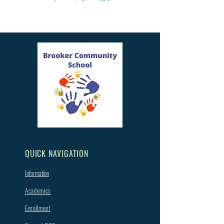
QUICK NAVIGATION
Information
Academics
Enrollment