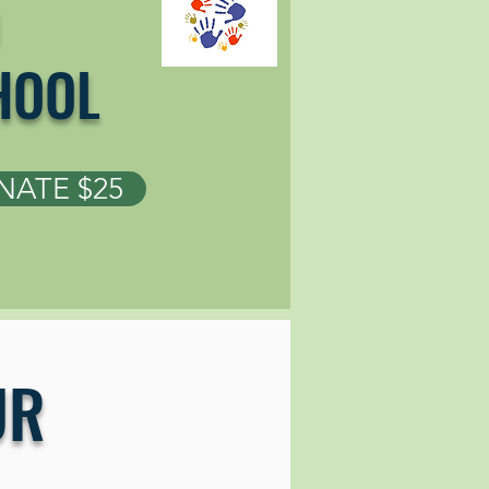
HOOL
ATE $25
UR