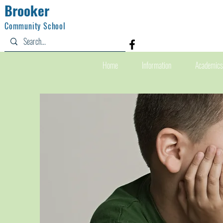
Brooker
Community School
Home
Information
Academics