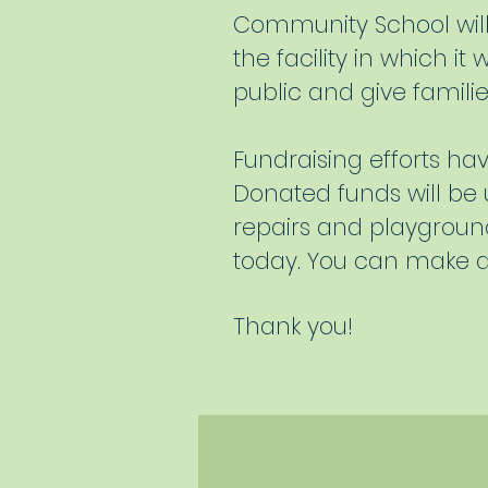
Community School will 
the facility in which it
public and give familie
Fundraising efforts h
Donated funds will be u
repairs and playgroun
today. You can make a
Thank you!