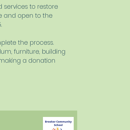
 services to restore
ree and open to the
.
plete the process.
um, furniture, building
 making a donation