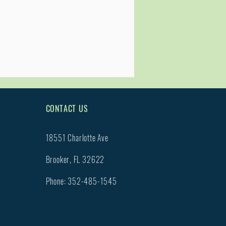
CONTACT US
18551 Charlotte Ave
Brooker, FL 32622
Phone: 352-485-1545