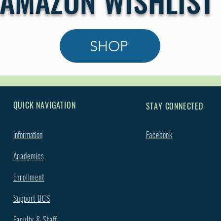
AMAZON WISHLIST
SHOP
QUICK NAVIGATION
STAY CONNECTED
Information
Facebook
Academics
Enrollment
Support BCS
Faculty & Staff