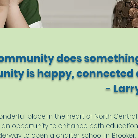
ommunity does something
ity is happy, connected a
Larry Ait
nderful place in the heart of North Central 
tly an opportunity to enhance both educati
derway to open a charter school in Brooker