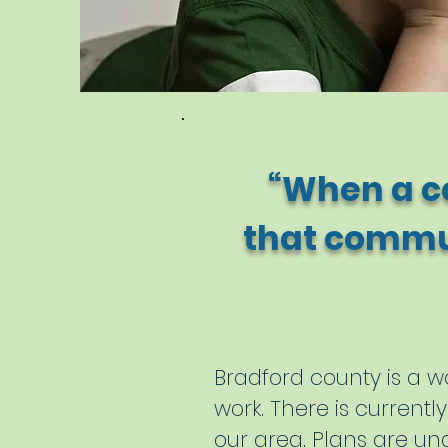
“When a c
that commun
- 
Bradford county is a wo
work. There is curren
our area. Plans are un