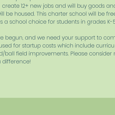
create 12+ new jobs and will buy goods and
 will be housed. This charter school will be f
s a school choice for students in grades K-5
ave begun, and we need your support to com
sed for startup costs which include curricul
d/ball field improvements. Please consider
 difference!