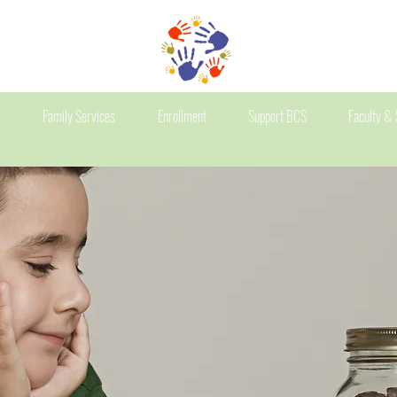
Family Services
Enrollment
Support BCS
Faculty & 