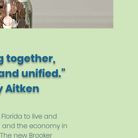
 together,
nd unified.”
ken
Florida to live and
on and the economy in
. The new Brooker