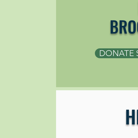
BRO
DONATE 
H