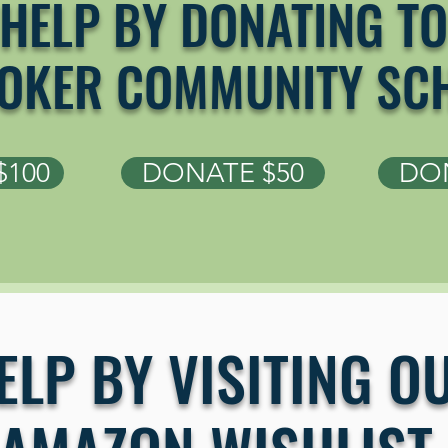
HELP BY DONATING TO
OKER COMMUNITY SC
$100
DONATE $50
DON
ELP BY VISITING O