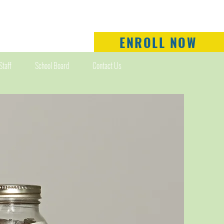
ENROLL NOW
Staff
School Board
Contact Us