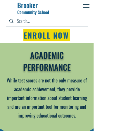
Brooker
Community Schoo
l
ENROLL NOW
ACADEMIC
PERFORMANCE
While test scores are not the only measure of
academic achievement, they provide
important information about student learning
and are an important tool for monitoring and
improving educational outcomes.