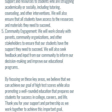
support and resources to students who are struggling
academically or socially, including tutoring,
counseling, and other interventions. We will also
ensure that all students have access to the resources
and materials they need to succeed.
Community Engagement: We will work closely with
parents, community organizations, and other
stakeholders to ensure that our students have the
support they need to succeed. We will also seek
feedback and input from our community to inform our
decision-making and improve our educational
programs.
By focusing on these key areas, we believe that we
can achieve our goal of high test scores while also
promoting a well-rounded education that prepares our
students for success in college, careers, and life.
Thank you for your support and partnership as we
work together to achieve this important goal.