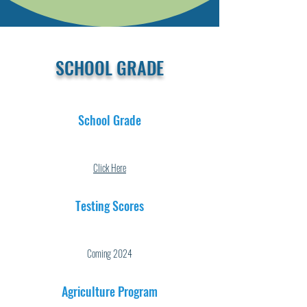
SCHOOL GRADE
School Grade
Click Here
Testing Scores
Coming 2024
Agriculture Program