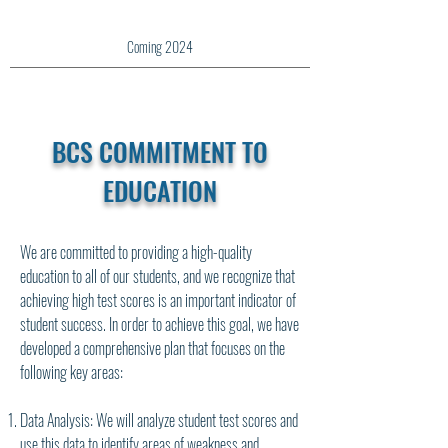
Coming 2024
BCS COMMITMENT TO
EDUCATION
We are committed to providing a high-quality
education to all of our students, and we recognize that
achieving high test scores is an important indicator of
student success. In order to achieve this goal, we have
developed a comprehensive plan that focuses on the
following key areas:
Data Analysis: We will analyze student test scores and
use this data to identify areas of weakness and