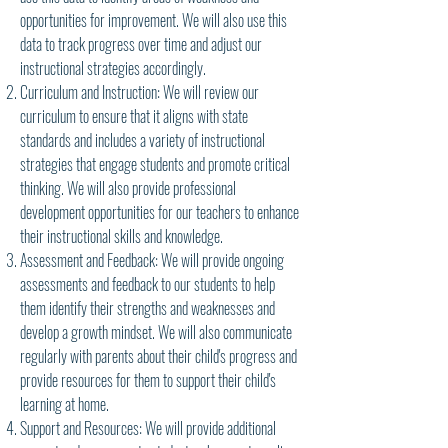
opportunities for improvement. We will also use this
data to track progress over time and adjust our
instructional strategies accordingly.
Curriculum and Instruction: We will review our
curriculum to ensure that it aligns with state
standards and includes a variety of instructional
strategies that engage students and promote critical
thinking. We will also provide professional
development opportunities for our teachers to enhance
their instructional skills and knowledge.
Assessment and Feedback: We will provide ongoing
assessments and feedback to our students to help
them identify their strengths and weaknesses and
develop a growth mindset. We will also communicate
regularly with parents about their child's progress and
provide resources for them to support their child's
learning at home.
Support and Resources: We will provide additional