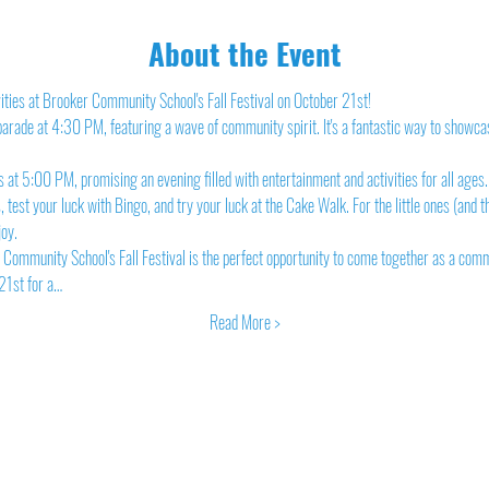
About the Event
tivities at Brooker Community School's Fall Festival on October 21st!
 parade at 4:30 PM, featuring a wave of community spirit. It's a fantastic way to showcas
 at 5:00 PM, promising an evening filled with entertainment and activities for all ages.
 test your luck with Bingo, and try your luck at the Cake Walk. For the little ones (and th
joy.
Community School's Fall Festival is the perfect opportunity to come together as a com
21st for a…
Read More >