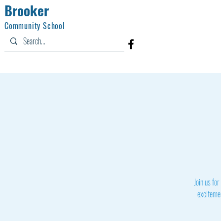
Brooker
Community School
Home
Information
Academics
Join us for
excitemen