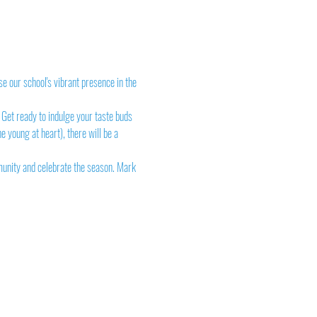
e our school's vibrant presence in the 
 Get ready to indulge your taste buds 
e young at heart), there will be a 
munity and celebrate the season. Mark 