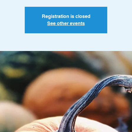
Registration is closed
See other events