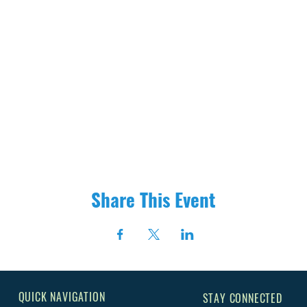
Share This Event
QUICK NAVIGATION
STAY CONNECTED