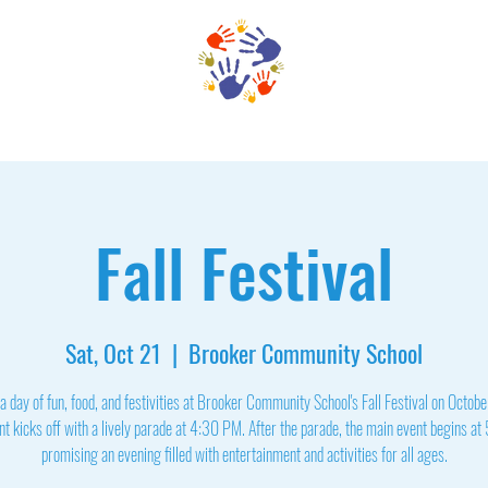
Family Services
Enrollment
Support BCS
Faculty & 
Fall Festival
Sat, Oct 21
  |  
Brooker Community School
 a day of fun, food, and festivities at Brooker Community School's Fall Festival on Octob
t kicks off with a lively parade at 4:30 PM. After the parade, the main event begins a
promising an evening filled with entertainment and activities for all ages.