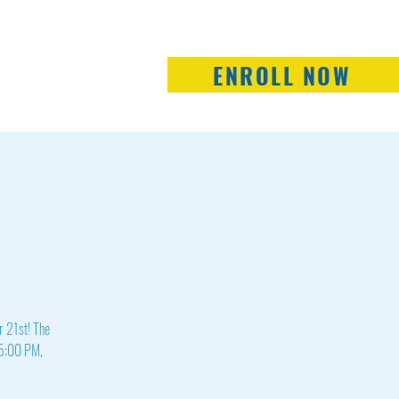
ENROLL NOW
Staff
School Board
Contact Us
er 21st! The
t 5:00 PM,