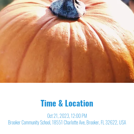
Time & Location
Oct 21, 2023, 12:00 PM
Brooker Community School, 18551 Charlotte Ave, Brooker, FL 32622, USA