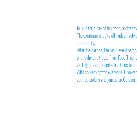
Join us for a day of fun, food, and fes
The excitement kicks off with a lively
community.
After the parade, the main event begins
with delicious treats from Food Trucks,
variety of games and attractions to en
With something for everyone, Brooker 
your calendars and join us on October 